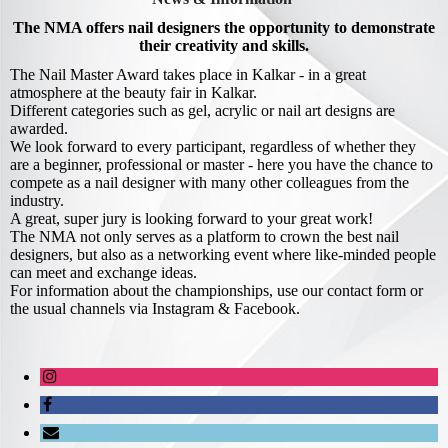
The NMA offers nail designers the opportunity to demonstrate
their creativity and skills.
The Nail Master Award takes place in Kalkar - in a great
atmosphere at the beauty fair in Kalkar.
Different categories such as gel, acrylic or nail art designs are
awarded.
We look forward to every participant, regardless of whether they
are a beginner, professional or master - here you have the chance to
compete as a nail designer with many other colleagues from the
industry.
A great, super jury is looking forward to your great work!
The NMA not only serves as a platform to crown the best nail
designers, but also as a networking event where like-minded people
can meet and exchange ideas.
For information about the championships, use our contact form or
the usual channels via Instagram & Facebook.