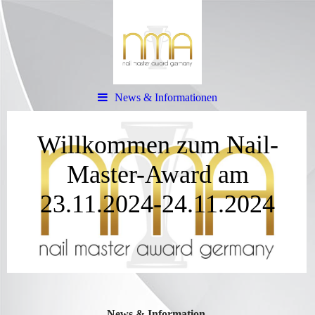
News & Informationen
Willkommen zum Nail-
Master-Award am
23.11.2024-24.11.2024
News & Information